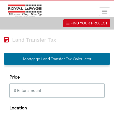
Men
FIND YOUR PROJECT
Land Transfer Tax