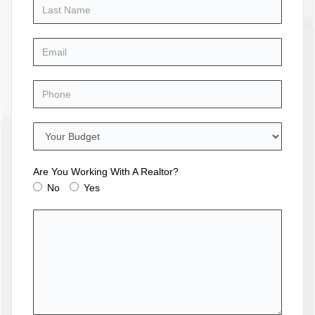
Are You Working With A Realtor?
No
Yes