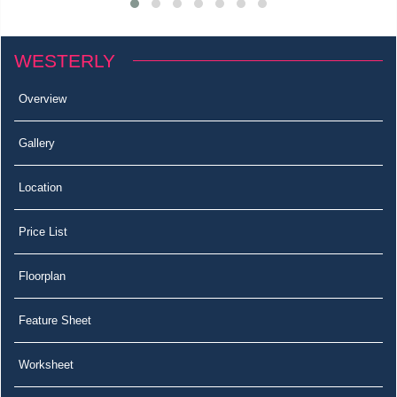
WESTERLY
Overview
Gallery
Location
Price List
Floorplan
Feature Sheet
Worksheet