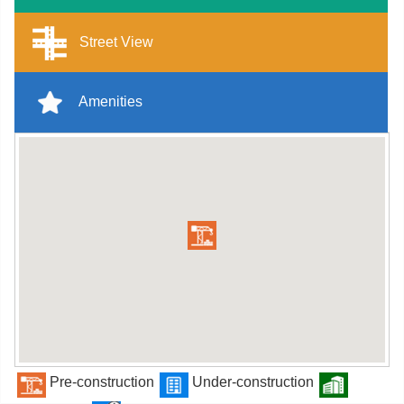
Street View
Amenities
Pre-construction
Under-construction