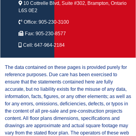
10 Cottrelle Blvd, Suite #302, Brampton, Ontario
L6S 0E2
Office:
905-230-3100
Fax:
905-230-8577
Cell:
647-964-2184
The data contained on these pages is provided purely for
reference purposes. Due care has been exercised to
ensure that the statements contained here are fully
accurate, but no liability exists for the misuse of any data,
information, facts, figures, or any other elements; as well as
for any errors, omissions, deficiencies, defects, or typos in
the content of all pre-sale and pre-construction projects
content. All floor plans dimensions, specifications and
drawings are approximate and actual square footage may
vary from the stated floor plan. The operators of these web