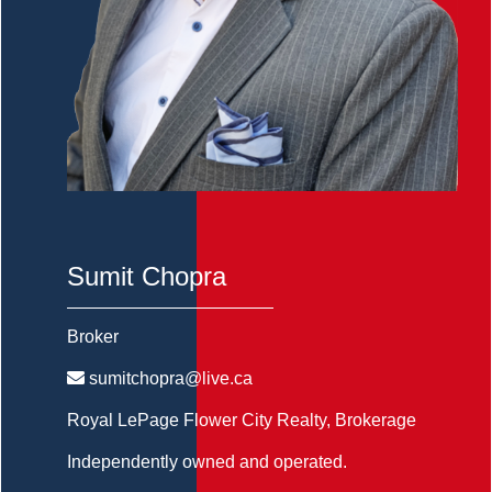
Sumit Chopra
Broker
sumitchopra@live.ca
Royal LePage Flower City Realty
, Brokerage
Independently owned and operated.