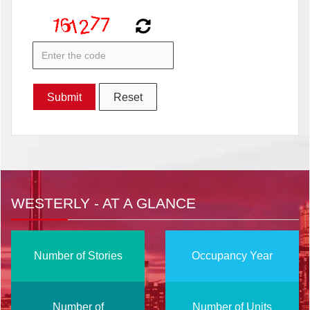
WESTERLY - AT A GLANCE
Number of Stories
Occupancy Year
Number of
Number of Units