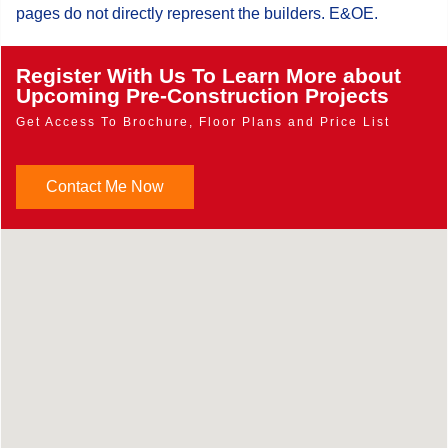
pages do not directly represent the builders. E&OE.
Register With Us To Learn More about
Upcoming Pre-Construction Projects
Get Access To Brochure, Floor Plans and Price List
Contact Me Now