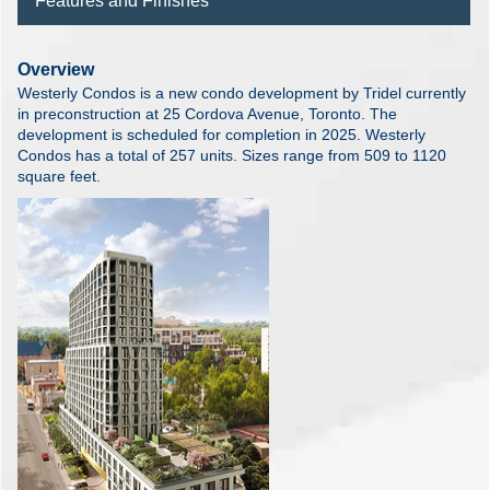
Features and Finishes
Overview
Westerly Condos is a new condo development by Tridel currently
in preconstruction at 25 Cordova Avenue, Toronto. The
development is scheduled for completion in 2025. Westerly
Condos has a total of 257 units. Sizes range from 509 to 1120
square feet.