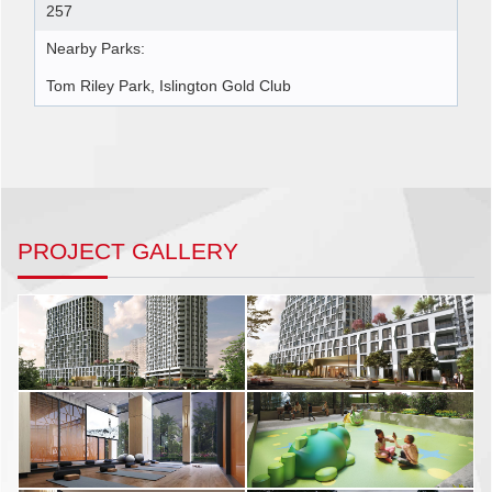
257
Nearby Parks:
Tom Riley Park, Islington Gold Club
PROJECT GALLERY