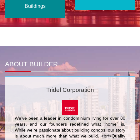
Buildings
ABOUT BUILDER
Tridel Corporation
We’ve been a leader in condominium living for over 80
years, and our founders redefined what “home” is.
While we’re passionate about building condos, our story
is about much more than what we build. <br/>Quality