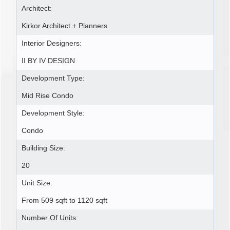
Architect:
Kirkor Architect + Planners
Interior Designers:
II BY IV DESIGN
Development Type:
Mid Rise Condo
Development Style:
Condo
Building Size:
20
Unit Size:
From 509 sqft to 1120 sqft
Number Of Units: