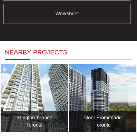
Worksheet
NEARBY PROJECTS
Islington Terrace
Bloor Promenade
Toronto
Toronto