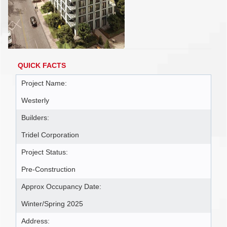
QUICK FACTS
Project Name:
Westerly
Builders:
Tridel Corporation
Project Status:
Pre-Construction
Approx Occupancy Date:
Winter/Spring 2025
Address: