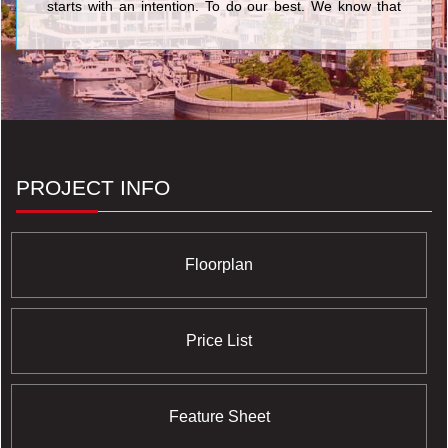
starts with an intention. To do our best. We know that
nothing’s more personal than your home. It’s fitting then
that our team of people put their skills and dedication to
work each day for the good of our homeowners, their
families, and the communities that we share. <br/>Your
life. Our promise to you is a simple but powerful
reflection of our trademark, Built for Life. This means
building homes of enduring, lasting value for today’s
lifestyles. <br/>Of all the things we’ve built, your trust is
valued the most.
PROJECT INFO
Floorplan
Price List
Feature Sheet