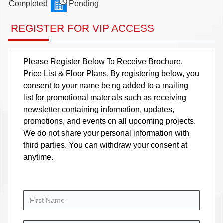
Completed
Pending
REGISTER FOR VIP ACCESS
Please Register Below To Receive Brochure,
Price List & Floor Plans. By registering below, you
consent to your name being added to a mailing
list for promotional materials such as receiving
newsletter containing information, updates,
promotions, and events on all upcoming projects.
We do not share your personal information with
third parties. You can withdraw your consent at
anytime.