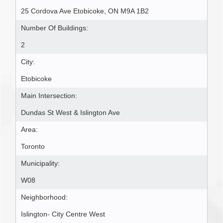
25 Cordova Ave Etobicoke, ON M9A 1B2
Number Of Buildings:
2
City:
Etobicoke
Main Intersection:
Dundas St West & Islington Ave
Area:
Toronto
Municipality:
W08
Neighborhood:
Islington- City Centre West