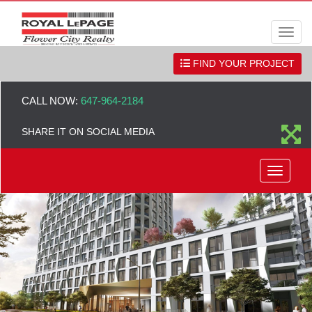
Men
FIND YOUR PROJECT
CALL NOW:
647-964-2184
SHARE IT ON SOCIAL MEDIA
Menu