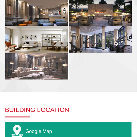
BUILDING LOCATION
Google Map