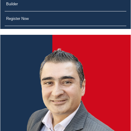
Builder
Register Now