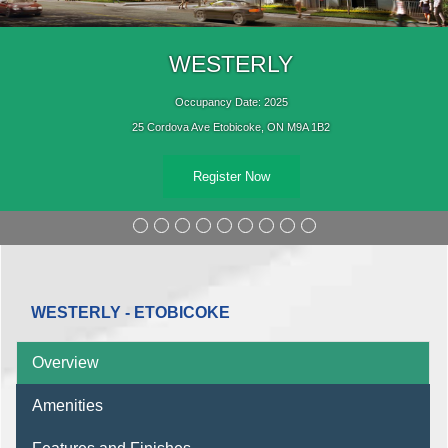
WESTERLY
Occupancy Date: 2025
25 Cordova Ave Etobicoke, ON M9A 1B2
Register Now
WESTERLY - ETOBICOKE
Overview
Amenities