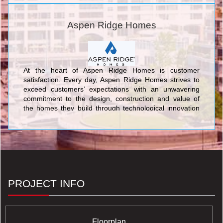
cultivating an exceptional life experience for our
customers.
Aspen Ridge Homes
At the heart of Aspen Ridge Homes is customer
satisfaction. Every day, Aspen Ridge Homes strives to
exceed customers’ expectations with an unwavering
commitment to the design, construction and value of
the homes they build through technological innovation
and traditional customer service. Time and again,
Aspen Ridge Homes builds communities of dreams that
last a lifetime.
PROJECT INFO
Floorplan