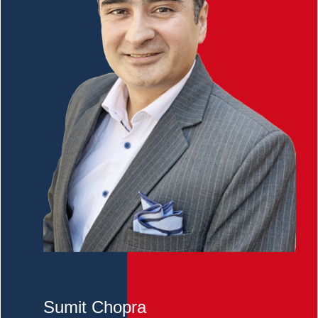
Sumit Chopra