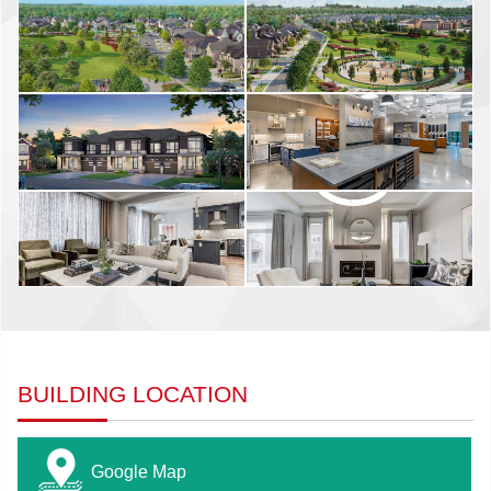
BUILDING LOCATION
Google Map