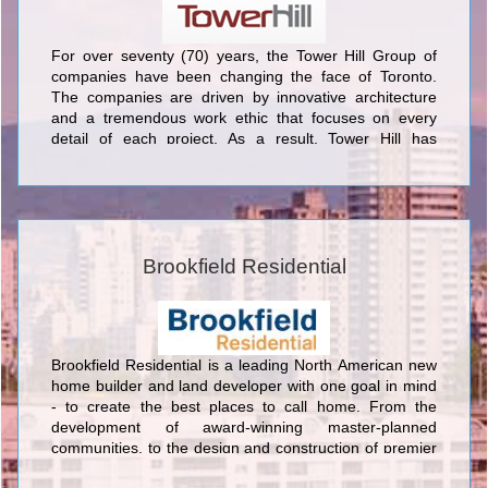
For over seventy (70) years, the Tower Hill Group of
companies have been changing the face of Toronto.
The companies are driven by innovative architecture
and a tremendous work ethic that focuses on every
detail of each project. As a result, Tower Hill has
produced some of the most exceptional developments
in Toronto. Classic structures have become iconic
neighbourhood features and have retained their cachet
over the years.
Brookfield Residential
Brookfield Residential is a leading North American new
home builder and land developer with one goal in mind
- to create the best places to call home. From the
development of award-winning master-planned
communities, to the design and construction of premier
homes and commercial properties, we are committed to