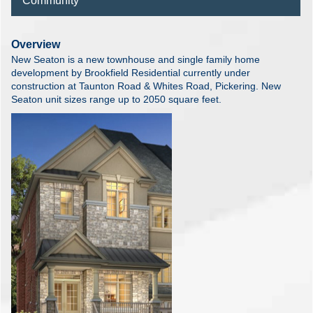
Community
Overview
New Seaton is a new townhouse and single family home
development by Brookfield Residential currently under
construction at Taunton Road & Whites Road, Pickering. New
Seaton unit sizes range up to 2050 square feet.