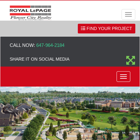
Men
FIND YOUR PROJECT
CALL NOW:
647-964-2184
SHARE IT ON SOCIAL MEDIA
Menu