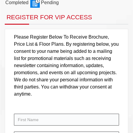
Completed
Pending
REGISTER FOR VIP ACCESS
Please Register Below To Receive Brochure,
Price List & Floor Plans. By registering below, you
consent to your name being added to a mailing
list for promotional materials such as receiving
newsletter containing information, updates,
promotions, and events on all upcoming projects.
We do not share your personal information with
third parties. You can withdraw your consent at
anytime.