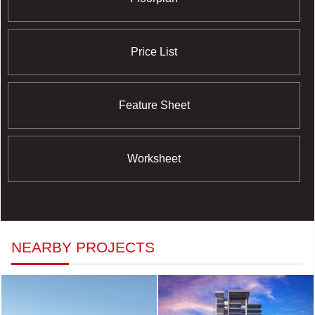
Price List
Feature Sheet
Worksheet
NEARBY PROJECTS