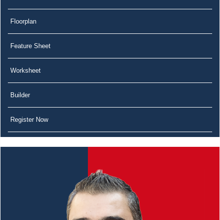
Floorplan
Feature Sheet
Worksheet
Builder
Register Now