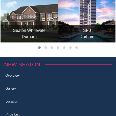
Seaton Whitevale
SF3
Durham
Durham
NEW SEATON
Overview
Gallery
Location
Price List