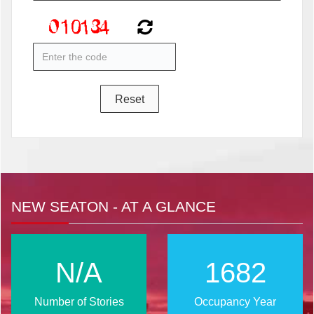
NEW SEATON - AT A GLANCE
N/A
2024
Number of Stories
Occupancy Year