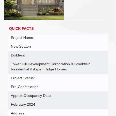
QUICK FACTS
Project Name:
New Seaton
Builders:
Tower Hill Development Corporation & Brookfield
Residential & Aspen Ridge Homes
Project Status:
Pre-Construction
Approx Occupancy Date:
February 2024
Address: