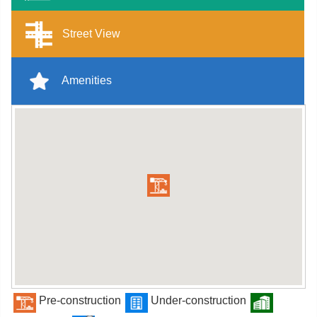
Street View
Amenities
Pre-construction
Under-construction