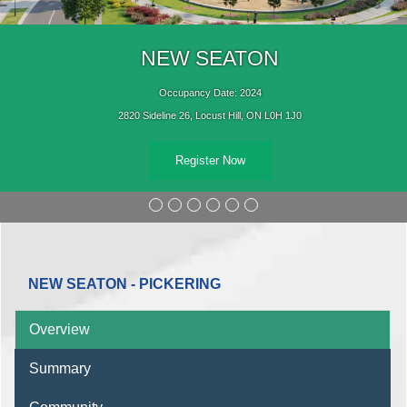
NEW SEATON
Occupancy Date: 2024
2820 Sideline 26, Locust Hill, ON L0H 1J0
Register Now
NEW SEATON - PICKERING
Overview
Summary