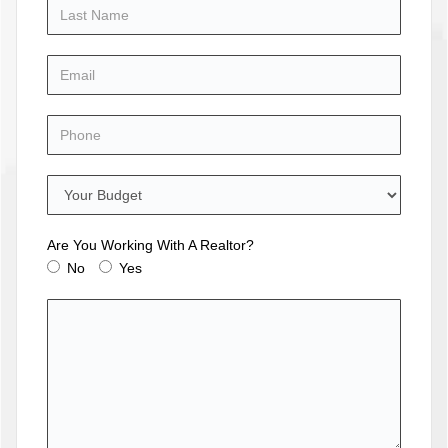
Are You Working With A Realtor?
No
Yes