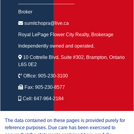
Broker
sumitchopra@live.ca
Royal LePage Flower City Realty
, Brokerage
Independently owned and operated.
10 Cottrelle Blvd, Suite #302, Brampton, Ontario
L6S 0E2
Office:
905-230-3100
Fax:
905-230-8577
Cell:
647-964-2184
The data contained on these pages is provided purely for
reference purposes. Due care has been exercised to