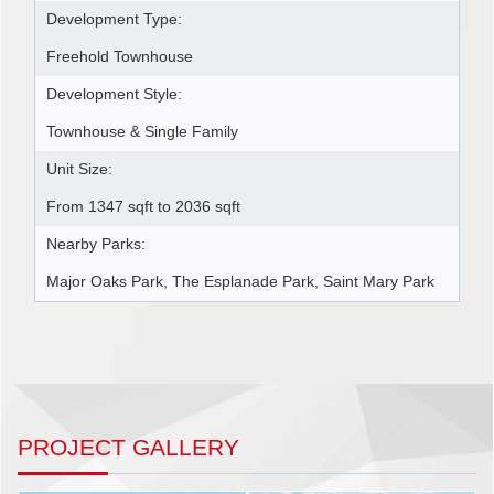
Development Type:
Freehold Townhouse
Development Style:
Townhouse & Single Family
Unit Size:
From 1347 sqft to 2036 sqft
Nearby Parks:
Major Oaks Park, The Esplanade Park, Saint Mary Park
PROJECT GALLERY