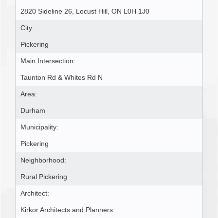
2820 Sideline 26, Locust Hill, ON L0H 1J0
City:
Pickering
Main Intersection:
Taunton Rd & Whites Rd N
Area:
Durham
Municipality:
Pickering
Neighborhood:
Rural Pickering
Architect:
Kirkor Architects and Planners