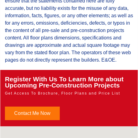
ensure that the statements contained here are fully
accurate, but no liability exists for the misuse of any data,
information, facts, figures, or any other elements; as well as
for any errors, omissions, deficiencies, defects, or typos in
the content of all pre-sale and pre-construction projects
content. All floor plans dimensions, specifications and
drawings are approximate and actual square footage may
vary from the stated floor plan. The operators of these web
pages do not directly represent the builders. E&OE.
Register With Us To Learn More about
Upcoming Pre-Construction Projects
Get Access To Brochure, Floor Plans and Price List
Contact Me Now