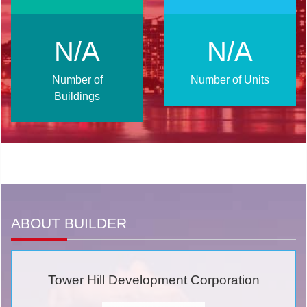
N/A
N/A
Number of
Number of Units
Buildings
ABOUT BUILDER
Tower Hill Development Corporation