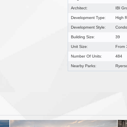
Architect:
IBI Gr
Development Type:
High 
Development Style:
Cond
Building Size:
39
Unit Size:
From 3
Number Of Units:
484
Nearby Parks:
Ryers