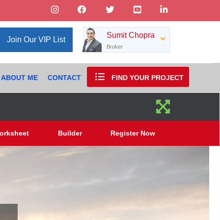
Sumit Chopra
Join Our VIP List
Broker
ABOUT ME
CONTACT
FIND YOUR PROJECT
orksheet
Builder
Register Now