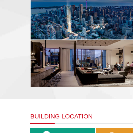
BUILDING LOCATION