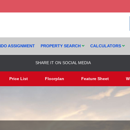
DO ASSIGNMENT
PROPERTY SEARCH
CALCULATORS
SHARE IT ON SOCIAL MEDIA
Price List
Floorplan
Feature Sheet
W