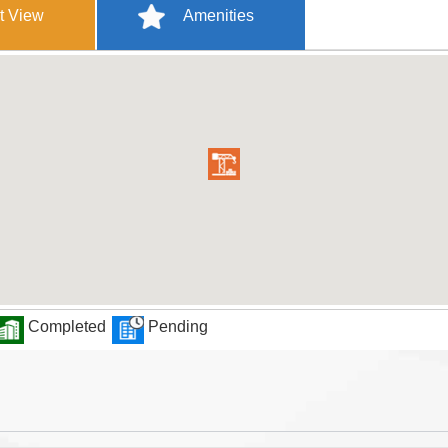
t View
Amenities
Completed
Pending