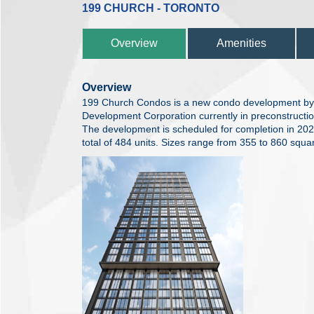
199 CHURCH - TORONTO
Overview
Amenities
Overview
199 Church Condos is a new condo development by 
Development Corporation currently in preconstructio
The development is scheduled for completion in 20
total of 484 units. Sizes range from 355 to 860 squar