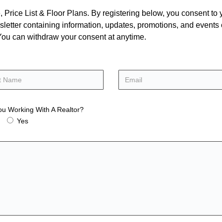
rice List & Floor Plans. By registering below, you consent to y
letter containing information, updates, promotions, and events
. You can withdraw your consent at anytime.
ou Working With A Realtor?
Yes