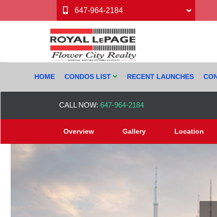
647-964-2184
HOME
CONDOS LIST
RECENT LAUNCHES
CON
CALL NOW:
647-964-2184
Overview
Gallery
Location