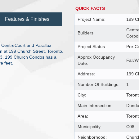
QUICK FACTS
Features & Finishes
Project Name:
199 C
Centr
Builders:
Corpor
CentreCourt and Parallax
Project Status:
Pre-Co
n at 199 Church Street, Toronto.
23. 199 Church Condos has a
Approx Occupancy
Fall/W
e feet.
Date:
Address:
199 C
Number Of Buildings:
1
City:
Toron
Main Intersection:
Dunda
Area:
Toron
Municipality:
C08
Neighborhood:
Churc