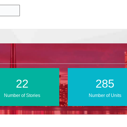
39
484
Number of Stories
Number of Units