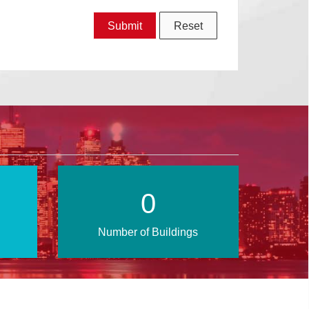
1
Number of Buildings