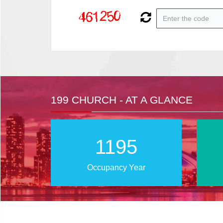
199 CHURCH - AT A GLANCE
2023
Occupancy Year