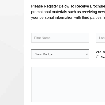
Please Register Below To Receive Brochure, P
promotional materials such as receiving news
your personal information with third parties
Are Y
No