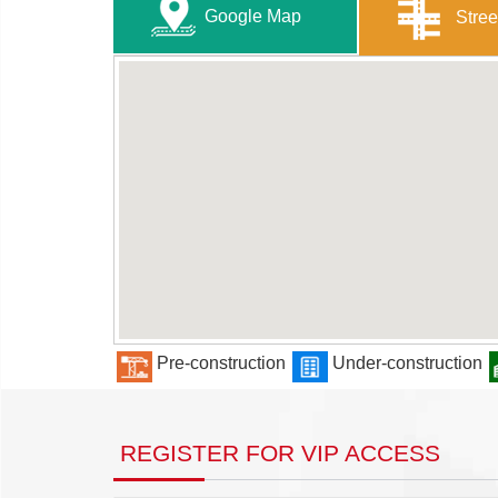
Google Map
Stree
Pre-construction
Under-construction
REGISTER FOR VIP ACCESS