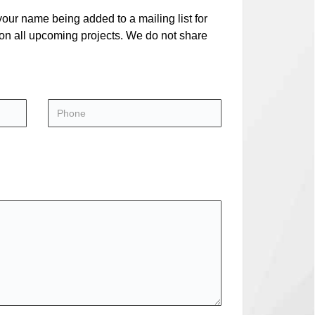
our name being added to a mailing list for
 on all upcoming projects. We do not share