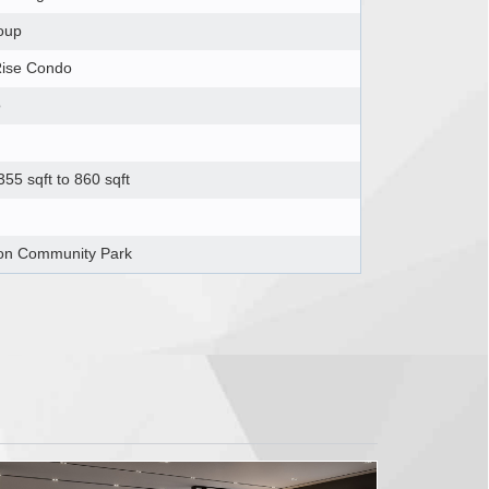
oup
Rise Condo
o
55 sqft to 860 sqft
on Community Park