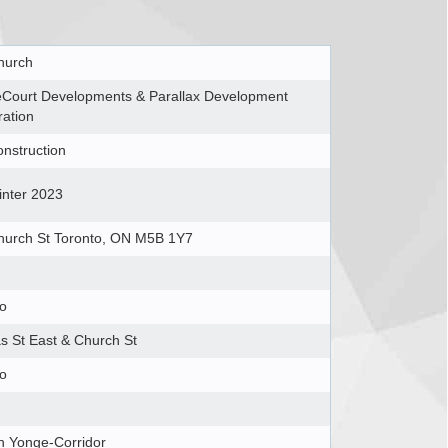
hurch
eCourt Developments & Parallax Development
ation
nstruction
inter 2023
hurch St Toronto, ON M5B 1Y7
to
s St East & Church St
to
h Yonge-Corridor