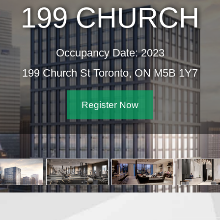
199 CHURCH
Occupancy Date: 2023
199 Church St Toronto, ON M5B 1Y7
Register Now