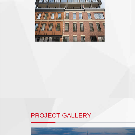
PROJECT GALLERY