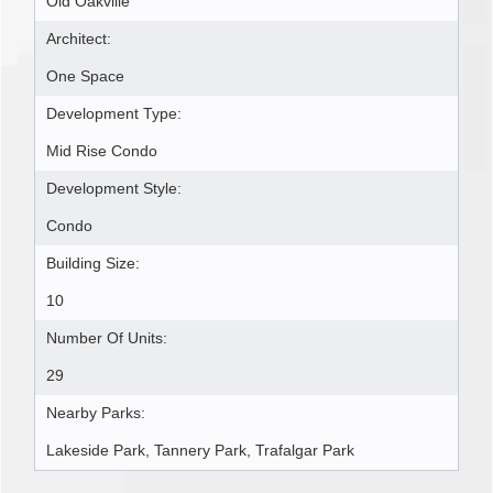
Old Oakville
Architect:
One Space
Development Type:
Mid Rise Condo
Development Style:
Condo
Building Size:
10
Number Of Units:
29
Nearby Parks:
Lakeside Park, Tannery Park, Trafalgar Park