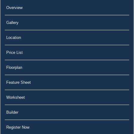
Overview
Gallery
Location
Price List
Floorplan
Feature Sheet
Worksheet
Builder
Register Now