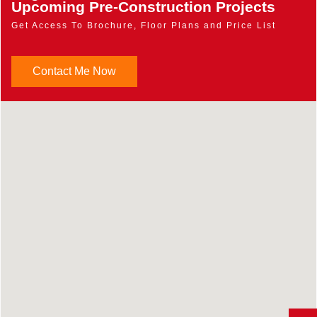
Upcoming Pre-Construction Projects
Get Access To Brochure, Floor Plans and Price List
Contact Me Now