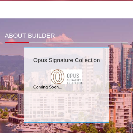
ABOUT BUILDER
Opus Signature Collection
Coming Soon...