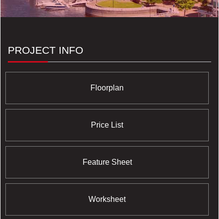
PROJECT INFO
Floorplan
Price List
Feature Sheet
Worksheet