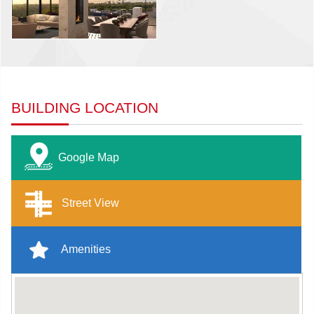
BUILDING LOCATION
Google Map
Street View
Amenities