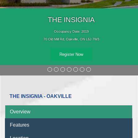
THE INSIGNIA
Occupancy Date: 2019
70 Old Mill Rd, Oakville, ON L6J 7W3
Register Now
THE INSIGNIA - OAKVILLE
Overview
Features