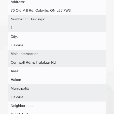
Address:
70 Old Mill Rd, Oakville, ON L6J 7W3
Number Of Buildings:
1
City:
Oakville
Main Intersection:
Cornwall Rd. & Trafalgar Rd
Area:
Halton
Municipality:
Oakville
Neighborhood: