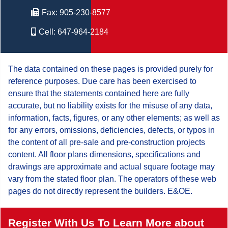
Fax:
905-230-8577
Cell:
647-964-2184
The data contained on these pages is provided purely for
reference purposes. Due care has been exercised to
ensure that the statements contained here are fully
accurate, but no liability exists for the misuse of any data,
information, facts, figures, or any other elements; as well as
for any errors, omissions, deficiencies, defects, or typos in
the content of all pre-sale and pre-construction projects
content. All floor plans dimensions, specifications and
drawings are approximate and actual square footage may
vary from the stated floor plan. The operators of these web
pages do not directly represent the builders. E&OE.
Register With Us To Learn More about