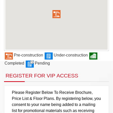
Pre-construction
Under-construction
Completed
Pending
REGISTER FOR VIP ACCESS
Please Register Below To Receive Brochure,
Price List & Floor Plans. By registering below, you
consent to your name being added to a mailing
list for promotional materials such as receiving