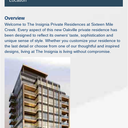
Location
Overview
Welcome to The Insignia Private Residences at Sixteen Mile
Creek. Every aspect of this new Oakville private residence has
been designed to reflect its owners’ taste, sophistication and
unique sense of style. Whether you customize your residence to
the last detail or choose from one of our thoughtful and inspired
designs, living at The Insignia is living without compromise.