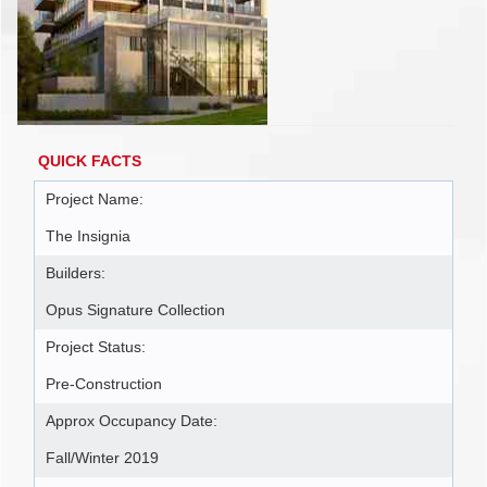
QUICK FACTS
Project Name:
The Insignia
Builders:
Opus Signature Collection
Project Status:
Pre-Construction
Approx Occupancy Date:
Fall/Winter 2019