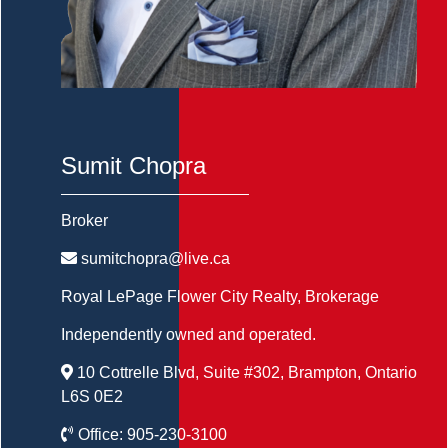
Sumit Chopra
Broker
sumitchopra@live.ca
Royal LePage Flower City Realty
, Brokerage
Independently owned and operated.
10 Cottrelle Blvd, Suite #302, Brampton, Ontario
L6S 0E2
Office:
905-230-3100