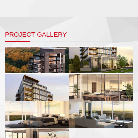
PROJECT GALLERY