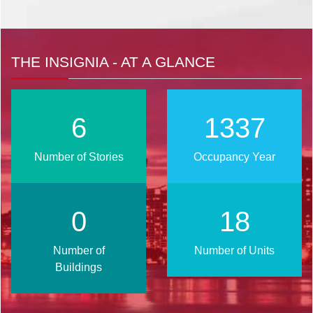
THE INSIGNIA - AT A GLANCE
8
1698
Number of Stories
Occupancy Year
0
24
Number of
Number of Units
Buildings