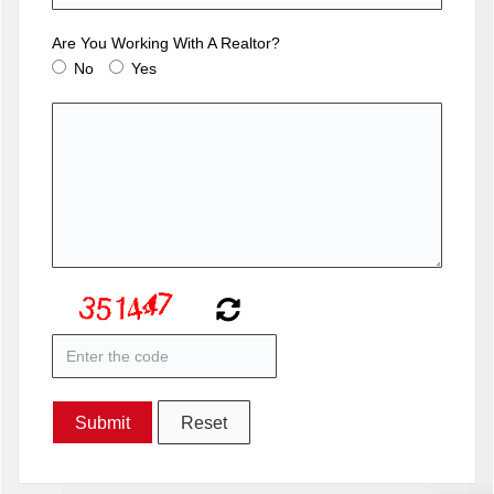
Are You Working With A Realtor?
No
Yes