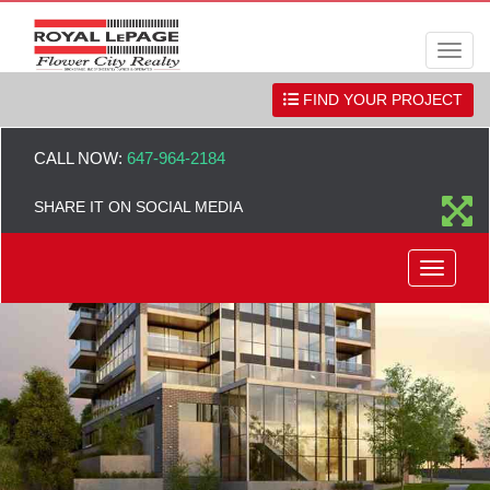
Men
FIND YOUR PROJECT
CALL NOW:
647-964-2184
SHARE IT ON SOCIAL MEDIA
Menu