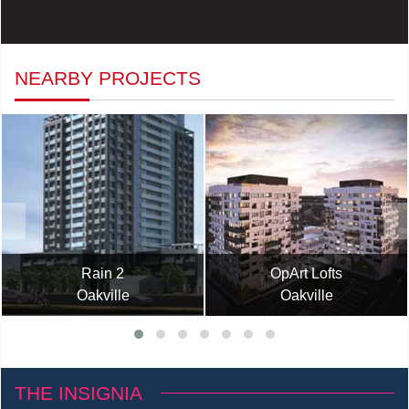
NEARBY PROJECTS
Rain 2
OpArt Lofts
Oakville
Oakville
THE INSIGNIA