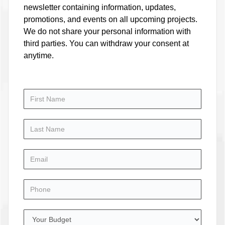
newsletter containing information, updates,
promotions, and events on all upcoming projects.
We do not share your personal information with
third parties. You can withdraw your consent at
anytime.