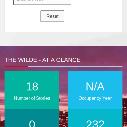
THE WILDE - AT A GLANCE
24
N/A
Number of Stories
Occupancy Year
0
295