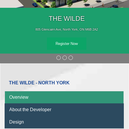
THE WILDE
805 Glencairn Ave, North York, ON M6B 2A2
Register Now
THE WILDE - NORTH YORK
Overview
About the Developer
Design