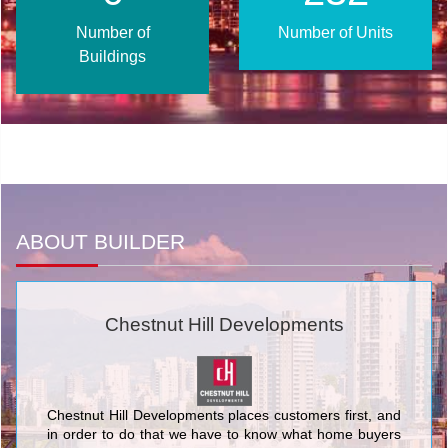
Number of
Number of Units
Buildings
ABOUT BUILDER
Chestnut Hill Developments
Chestnut Hill Developments places customers first, and
in order to do that we have to know what home buyers