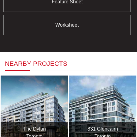
Feature Sheet
Worksheet
NEARBY PROJECTS
The Dylan
831 Glencairn
Toronto
Toronto