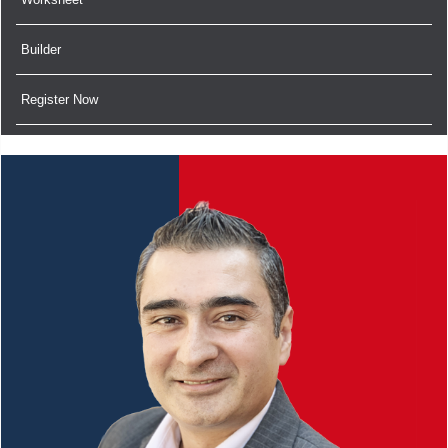
Builder
Register Now