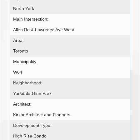
North York
Main Intersection:
Allen Rd & Lawrence Ave West
Area:
Toronto
Municipality:
W04
Neighborhood:
Yorkdale-Glen Park
Architect:
Kirkor Architect and Planners
Development Type:
High Rise Condo