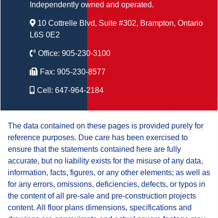
Independently owned and operated.
10 Cottrelle Blvd, Suite #302, Brampton, Ontario
L6S 0E2
Office:
905-230-3100
Fax:
905-230-8577
Cell:
647-964-2184
The data contained on these pages is provided purely for
reference purposes. Due care has been exercised to
ensure that the statements contained here are fully
accurate, but no liability exists for the misuse of any data,
information, facts, figures, or any other elements; as well as
for any errors, omissions, deficiencies, defects, or typos in
the content of all pre-sale and pre-construction projects
content. All floor plans dimensions, specifications and