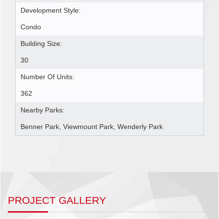
Development Style:
Condo
Building Size:
30
Number Of Units:
362
Nearby Parks:
Benner Park, Viewmount Park, Wenderly Park
PROJECT GALLERY