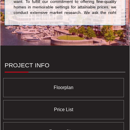
want. To fulfill our commitment to offering fine-quality
homes in memorable settings for attainable prices, we
conduct extensive market research. We ask the right
questions, and then even more importantly, we listen to
and act on the answers. <br/>At Chestnut Hill
Developments, our owners and potential purchasers
are the most important members of our team. We rely
on them to keep us focused on what home buyers
really want and need, and to help us adapt our
customer-first philosophy to the specific purchasers in
each community.
PROJECT INFO
Floorplan
Price List