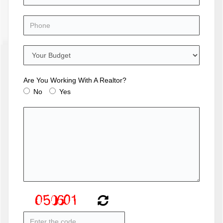
Are You Working With A Realtor?
No
Yes