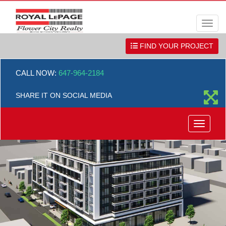
Men
FIND YOUR PROJECT
CALL NOW:
647-964-2184
SHARE IT ON SOCIAL MEDIA
Menu