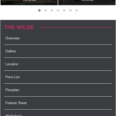
THE WILDE
Overview
Gallery
Location
Price List
Floorplan
Feature Sheet
Worksheet