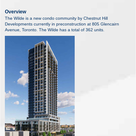
Overview
The Wilde is a new condo community by Chestnut Hill
Developments currently in preconstruction at 805 Glencairn
Avenue, Toronto. The Wilde has a total of 362 units.