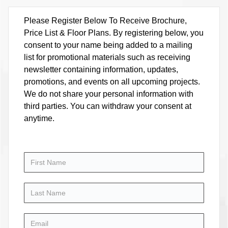
Please Register Below To Receive Brochure,
Price List & Floor Plans. By registering below, you
consent to your name being added to a mailing
list for promotional materials such as receiving
newsletter containing information, updates,
promotions, and events on all upcoming projects.
We do not share your personal information with
third parties. You can withdraw your consent at
anytime.