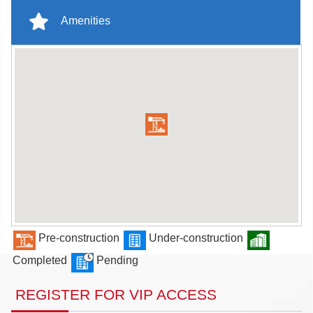
Amenities
Pre-construction
Under-construction
Completed
Pending
REGISTER FOR VIP ACCESS