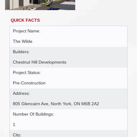
QUICK FACTS
Project Name:
The Wilde
Builders:
Chestnut Hill Developments
Project Status:
Pre-Construction
Address:
805 Glencairn Ave, North York, ON M6B 2A2
Number Of Buildings:
1
City: