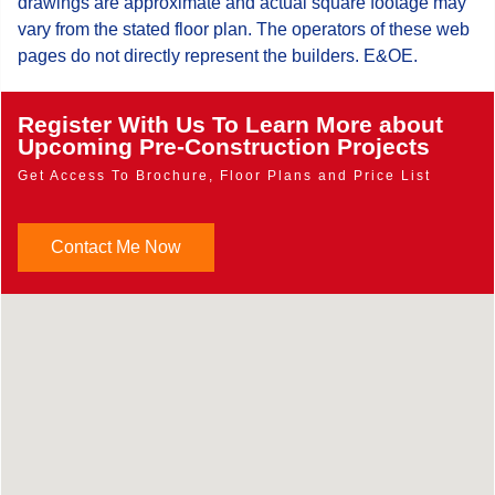
drawings are approximate and actual square footage may
vary from the stated floor plan. The operators of these web
pages do not directly represent the builders. E&OE.
Register With Us To Learn More about
Upcoming Pre-Construction Projects
Get Access To Brochure, Floor Plans and Price List
Contact Me Now