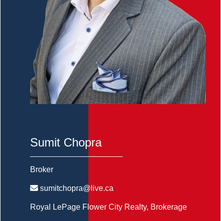
Sumit Chopra
Broker
sumitchopra@live.ca
Royal LePage Flower City Realty
, Brokerage