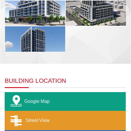
BUILDING LOCATION
Google Map
Street View