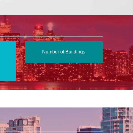
Number of Buildings