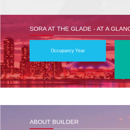
SORA AT THE GLADE - AT A GLAN
Occupancy Year
ABOUT BUILDER