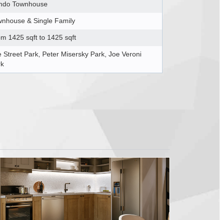
ndo Townhouse
nhouse & Single Family
m 1425 sqft to 1425 sqft
 Street Park, Peter Misersky Park, Joe Veroni
rk