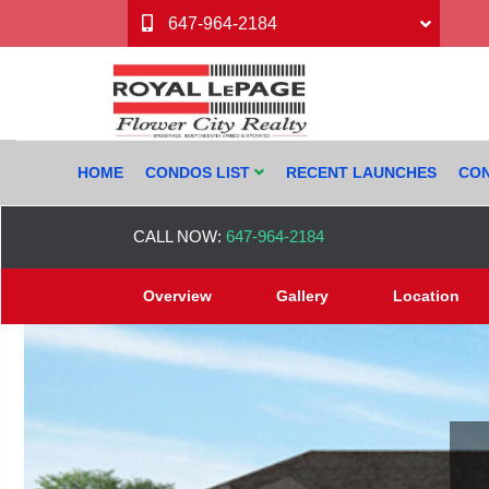
647-964-2184
HOME
CONDOS LIST
RECENT LAUNCHES
CON
CALL NOW:
647-964-2184
Overview
Gallery
Location