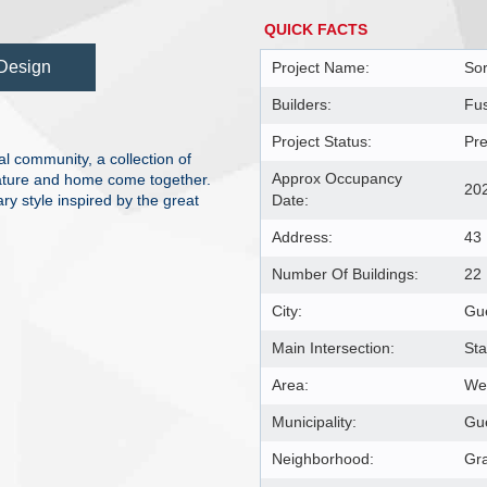
QUICK FACTS
Design
Project Name:
Sor
Builders:
Fu
Project Status:
Pre
l community, a collection of
Approx Occupancy
ature and home come together.
20
y style inspired by the great
Date:
Address:
43
Number Of Buildings:
22
City:
Gu
Main Intersection:
St
Area:
Wel
Municipality:
Gu
Neighborhood:
Gra