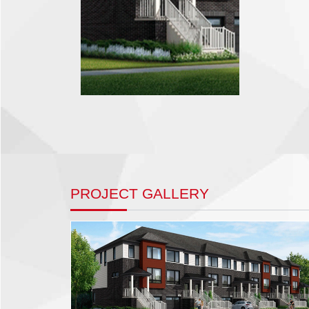
PROJECT GALLERY