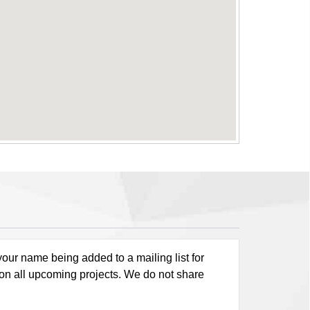
our name being added to a mailing list for
 on all upcoming projects. We do not share