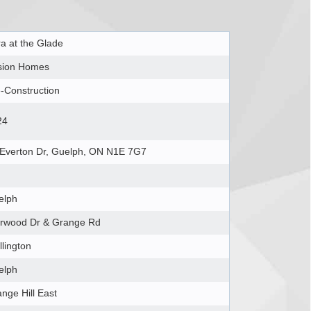
a at the Glade
sion Homes
-Construction
24
 Everton Dr, Guelph, ON N1E 7G7
elph
arwood Dr & Grange Rd
lington
elph
nge Hill East