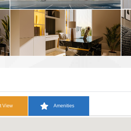
t View
Amenities