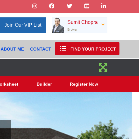
Sumit Chopra
Join Our VIP List
Broker
ABOUT ME
CONTACT
FIND YOUR PROJECT
orksheet
Builder
Register Now