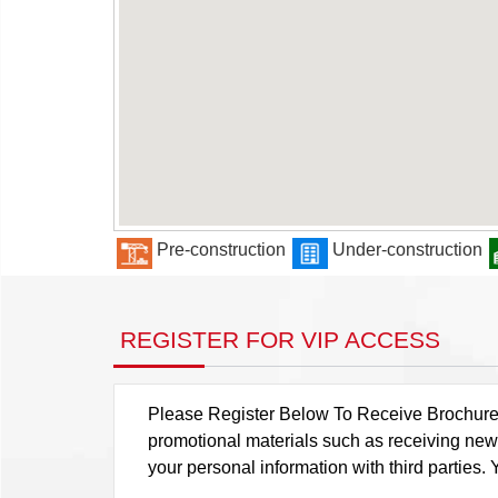
Pre-construction
Under-construction
REGISTER FOR VIP ACCESS
Please Register Below To Receive Brochure, P
promotional materials such as receiving news
your personal information with third parties