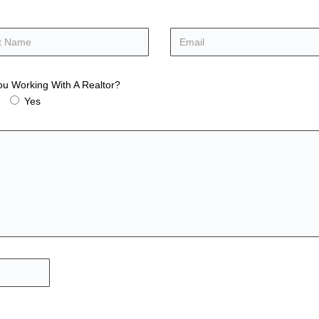
ou Working With A Realtor?
Yes