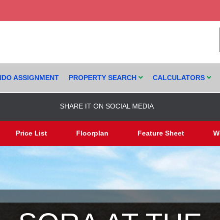
DO ASSIGNMENT
PROPERTY SEARCH
CALCULATORS
SHARE IT ON SOCIAL MEDIA
Price List
Floorplan
Feature Sheet
W