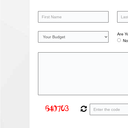
Are Y
No