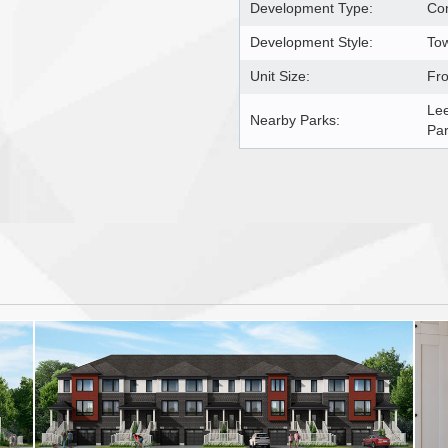
Development Type:
Co
Development Style:
Tow
Unit Size:
Fro
Lee
Nearby Parks:
Pa