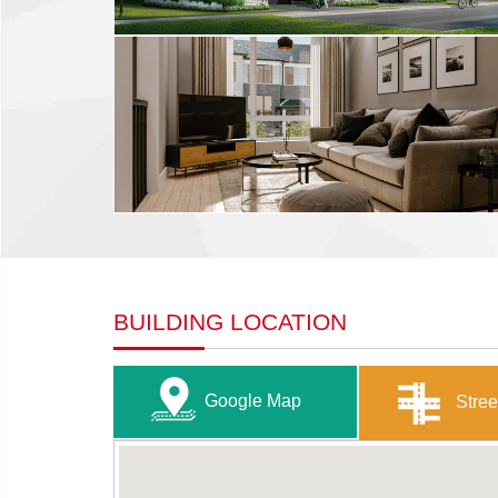
BUILDING LOCATION
Google Map
Stree