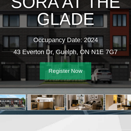
SORA AT THE
GLADE
Occupancy Date: 2024
43 Everton Dr, Guelph, ON N1E 7G7
Register Now