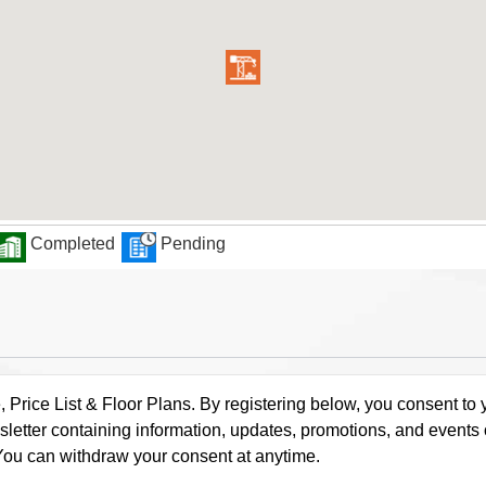
Completed
Pending
rice List & Floor Plans. By registering below, you consent to y
letter containing information, updates, promotions, and events
. You can withdraw your consent at anytime.