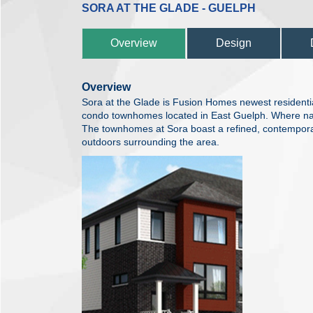
SORA AT THE GLADE - GUELPH
Overview
Design
Overview
Sora at the Glade is Fusion Homes newest residentia
condo townhomes located in East Guelph. Where n
The townhomes at Sora boast a refined, contemporar
outdoors surrounding the area.