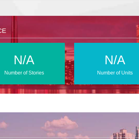
CE
N/A
N/A
Number of Stories
Number of Units