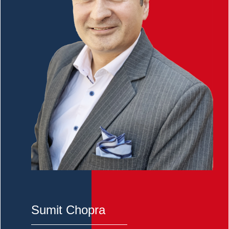
Sumit Chopra