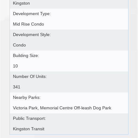
Kingston
Development Type:
Mid Rise Condo
Development Style:
Condo
Building Size:
10
Number Of Units:
341
Nearby Parks:
Victoria Park, Memorial Centre Off-leash Dog Park
Public Transport:
Kingston Transit