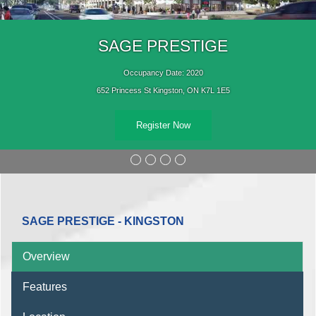
SAGE PRESTIGE
Occupancy Date: 2020
652 Princess St Kingston, ON K7L 1E5
Register Now
SAGE PRESTIGE - KINGSTON
Overview
Features