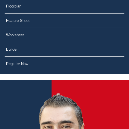
Floorplan
Feature Sheet
Worksheet
Builder
Register Now