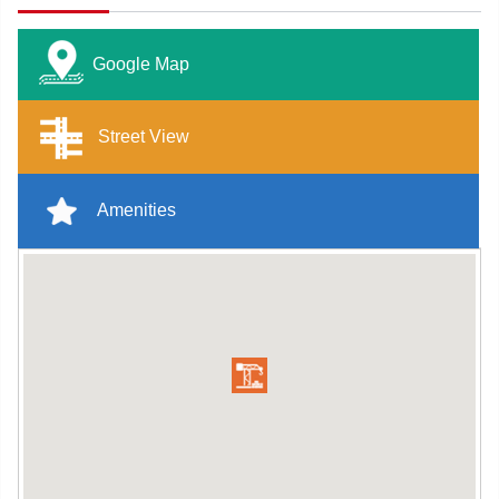
Google Map
Street View
Amenities