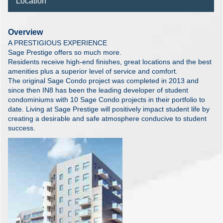
Location
Overview
A PRESTIGIOUS EXPERIENCE
Sage Prestige offers so much more.
Residents receive high-end finishes, great locations and the best
amenities plus a superior level of service and comfort.
The original Sage Condo project was completed in 2013 and
since then IN8 has been the leading developer of student
condominiums with 10 Sage Condo projects in their portfolio to
date. Living at Sage Prestige will positively impact student life by
creating a desirable and safe atmosphere conducive to student
success.