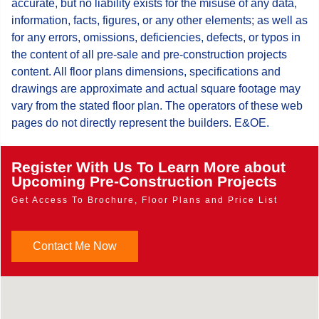
accurate, but no liability exists for the misuse of any data,
information, facts, figures, or any other elements; as well as
for any errors, omissions, deficiencies, defects, or typos in
the content of all pre-sale and pre-construction projects
content. All floor plans dimensions, specifications and
drawings are approximate and actual square footage may
vary from the stated floor plan. The operators of these web
pages do not directly represent the builders. E&OE.
Register With Us To Learn More about
Upcoming Pre-Construction Projects
Get Access To Brochure, Floor Plans and Price List
Contact Me Now