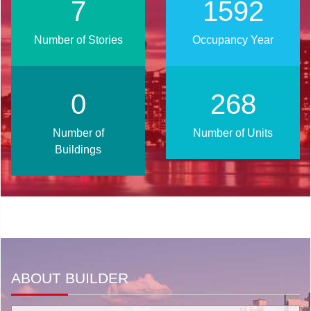
10
2020
Number of Stories
Occupancy Year
1
341
Number of
Number of Units
Buildings
ABOUT BUILDER