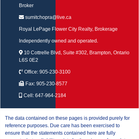
Broker
sumitchopra@live.ca
Royal LePage Flower City Realty
, Brokerage
Independently owned and operated.
10 Cottrelle Blvd, Suite #302, Brampton, Ontario
L6S 0E2
Office:
905-230-3100
Fax:
905-230-8577
Cell:
647-964-2184
The data contained on these pages is provided purely for
reference purposes. Due care has been exercised to
ensure that the statements contained here are fully