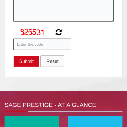
SAGE PRESTIGE - AT A GLANCE