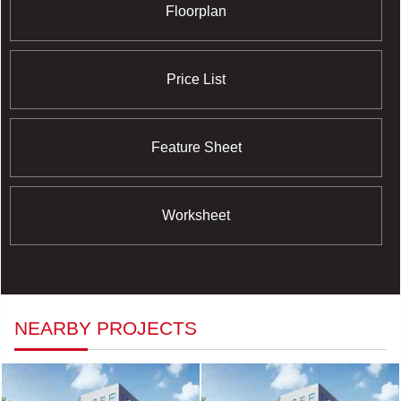
Floorplan
Price List
Feature Sheet
Worksheet
NEARBY PROJECTS