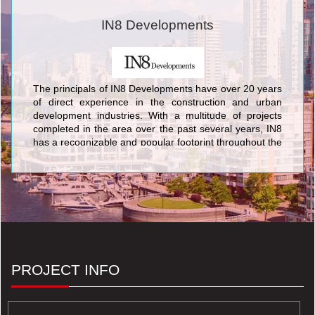
IN8 Developments
The principals of IN8 Developments have over 20 years
of direct experience in the construction and urban
development industries. With a multitude of projects
completed in the area over the past several years, IN8
has a recognizable and popular footprint throughout the
Waterloo Region. Committed to progressive thinking,
IN8 Developments leads the way in intelligent housing
solutions. We take pride in being the pioneers of
luxurious and innovative housing options in the
university district of Waterloo. IN8 remains at the
forefront of the industry in creating highly profitable,
durable and trendy designs proven to be continually
favored among the local target groups. Explore more by
viewing our portfolio of properties.
PROJECT INFO