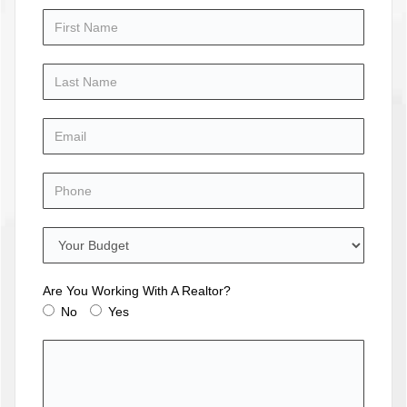
Are You Working With A Realtor?
No
Yes