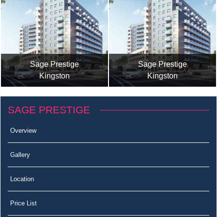
Sage Prestige
Sage Prestige
Kingston
Kingston
SAGE PRESTIGE
Overview
Gallery
Location
Price List