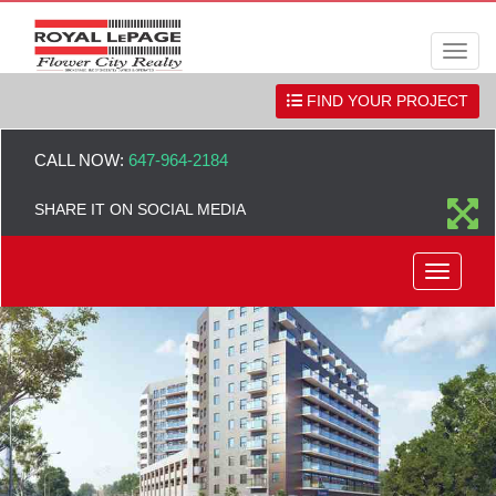
Men
FIND YOUR PROJECT
CALL NOW:
647-964-2184
SHARE IT ON SOCIAL MEDIA
Menu