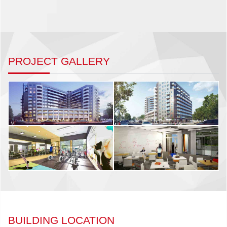
PROJECT GALLERY
BUILDING LOCATION