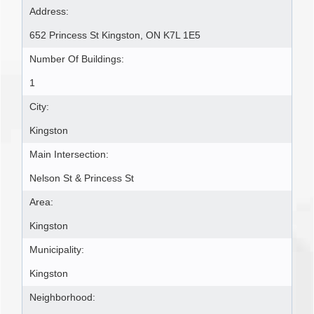
Address:
652 Princess St Kingston, ON K7L 1E5
Number Of Buildings:
1
City:
Kingston
Main Intersection:
Nelson St & Princess St
Area:
Kingston
Municipality:
Kingston
Neighborhood: