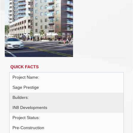
QUICK FACTS
Project Name:
Sage Prestige
Builders:
IN8 Developments
Project Status:
Pre-Construction