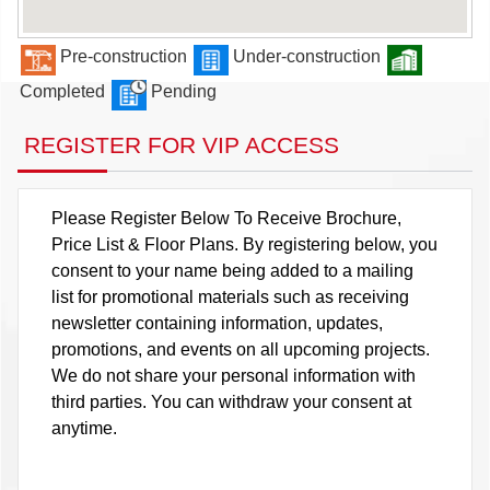
Pre-construction
Under-construction
Completed
Pending
REGISTER FOR VIP ACCESS
Please Register Below To Receive Brochure,
Price List & Floor Plans. By registering below, you
consent to your name being added to a mailing
list for promotional materials such as receiving
newsletter containing information, updates,
promotions, and events on all upcoming projects.
We do not share your personal information with
third parties. You can withdraw your consent at
anytime.