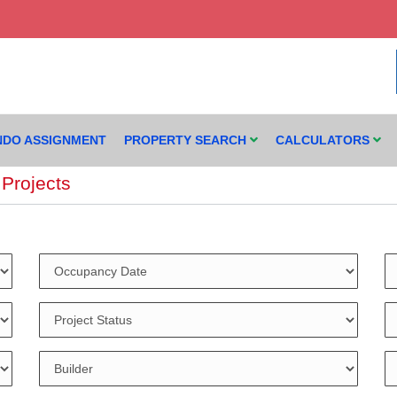
DO ASSIGNMENT
PROPERTY SEARCH
CALCULATORS
Projects