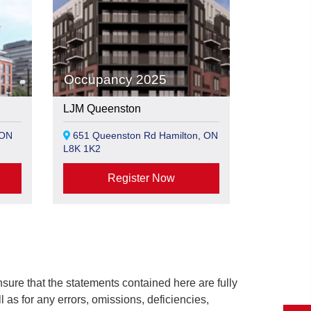
Occupancy 2025
LJM Queenston
 ON
651 Queenston Rd Hamilton, ON
L8K 1K2
Register Now
ure that the statements contained here are fully
ll as for any errors, omissions, deficiencies,