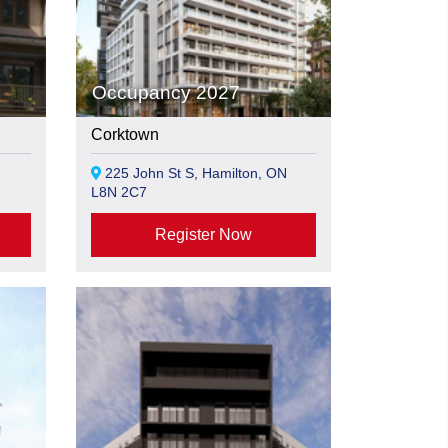
Occupancy 2027
Corktown
225 John St S, Hamilton, ON
L8N 2C7
Register Now