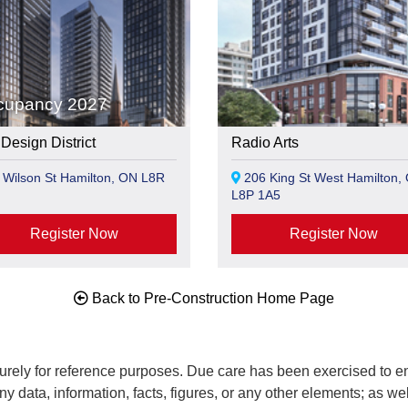
cupancy 2027
Design District
Radio Arts
Wilson St Hamilton, ON L8R
206 King St West Hamilton,
L8P 1A5
Register Now
Register Now
Back to Pre-Construction Home Page
rely for reference purposes. Due care has been exercised to ens
any data, information, facts, figures, or any other elements; as we