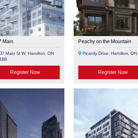
7 Main
Peachy on the Mountain
7 Main St W, Hamilton, ON
Picardy Drive, Hamilton, ON
1B8
Register Now
Register Now