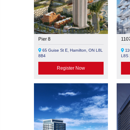
Pier 8
110
65 Guise St E, Hamilton, ON L8L
110
8B4
L8S 
Register Now