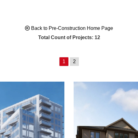
Back to Pre-Construction Home Page
Total Count of Projects: 12
1
2