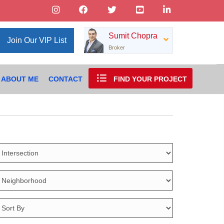
Sumit Chopra
Join Our VIP List
Broker
ABOUT ME
CONTACT
FIND YOUR PROJECT