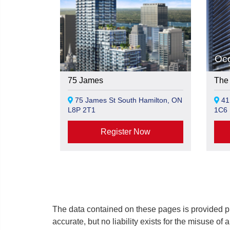
Oc
75 James
The 
75 James St South Hamilton, ON
41 
L8P 2T1
1C6
Register Now
The data contained on these pages is provided pu
accurate, but no liability exists for the misuse of 