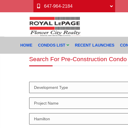
647-964-2184
HOME
CONDOS LIST
RECENT LAUNCHES
CON
Search For Pre-Construction Condo 