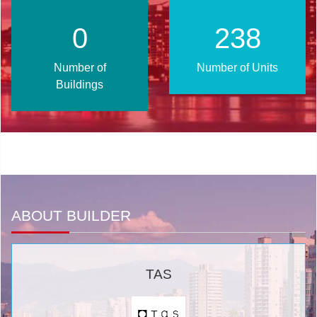
1
302
Number of
Number of Units
Buildings
ABOUT BUILDER
TAS