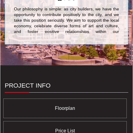
Our philosophy is simple: as city builders, we have the
opportunity to contribute positively to the city, and we
take this position seriously. We aim to support the local
economy, celebrate diverse forms of art and culture,
and foster positive relationships within our
neighbourhoods. In addition, our buildings are designed
to minimize their environmental footprint over the
course of their life cycle.
PROJECT INFO
Floorplan
Price List