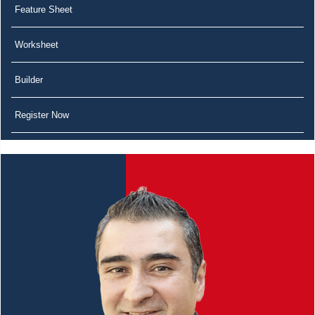
Feature Sheet
Worksheet
Builder
Register Now