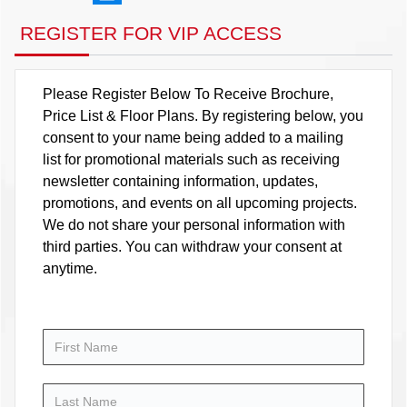
REGISTER FOR VIP ACCESS
Please Register Below To Receive Brochure,
Price List & Floor Plans. By registering below, you
consent to your name being added to a mailing
list for promotional materials such as receiving
newsletter containing information, updates,
promotions, and events on all upcoming projects.
We do not share your personal information with
third parties. You can withdraw your consent at
anytime.