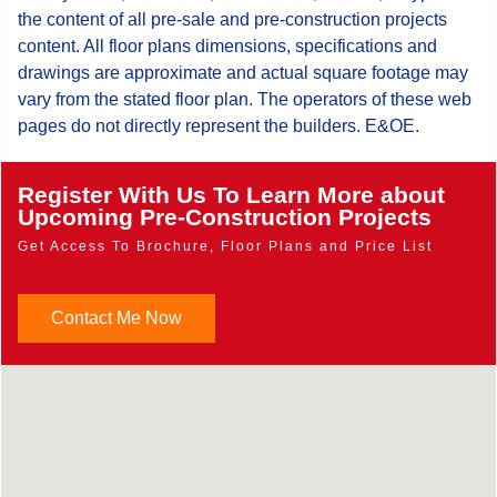
the content of all pre-sale and pre-construction projects
content. All floor plans dimensions, specifications and
drawings are approximate and actual square footage may
vary from the stated floor plan. The operators of these web
pages do not directly represent the builders. E&OE.
Register With Us To Learn More about
Upcoming Pre-Construction Projects
Get Access To Brochure, Floor Plans and Price List
Contact Me Now