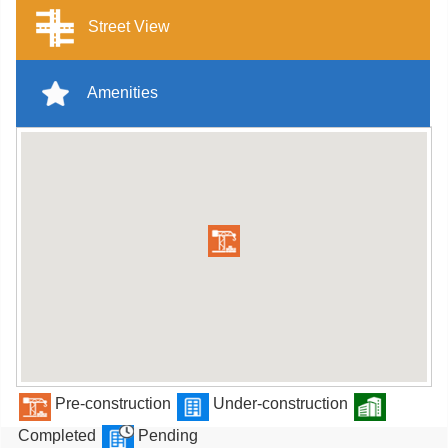
Street View
Amenities
Pre-construction
Under-construction
Completed
Pending