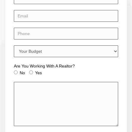
Are You Working With A Realtor?
No
Yes