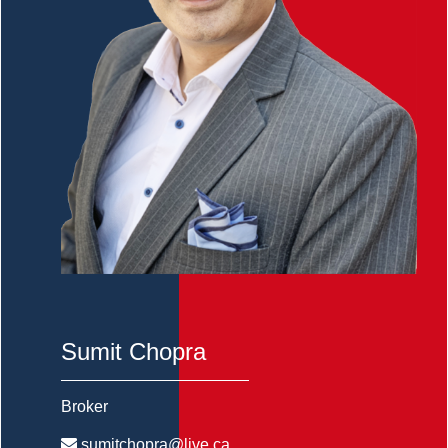
Sumit Chopra
Broker
sumitchopra@live.ca