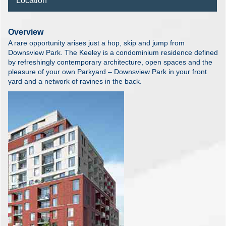
Location
Overview
A rare opportunity arises just a hop, skip and jump from
Downsview Park. The Keeley is a condominium residence defined
by refreshingly contemporary architecture, open spaces and the
pleasure of your own Parkyard – Downsview Park in your front
yard and a network of ravines in the back.