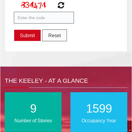
THE KEELEY - AT A GLANCE
12
2021
Number of Stories
Occupancy Year