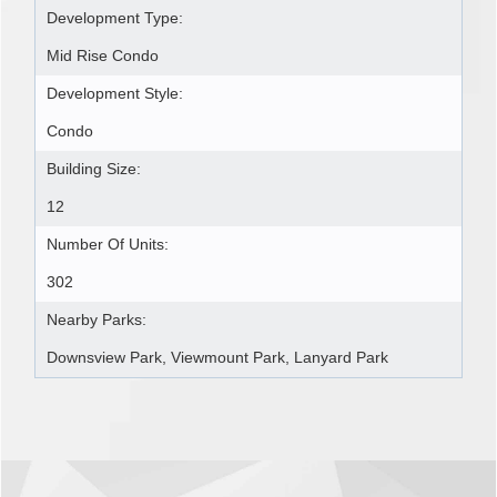
Development Type:
Mid Rise Condo
Development Style:
Condo
Building Size:
12
Number Of Units:
302
Nearby Parks:
Downsview Park, Viewmount Park, Lanyard Park