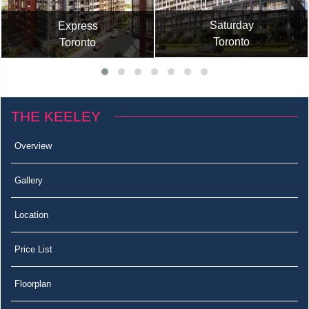
Saturday
Express
Toronto
Toronto
THE KEELEY
Overview
Gallery
Location
Price List
Floorplan