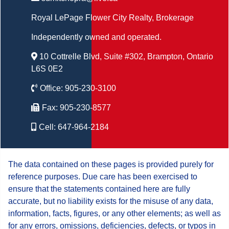
Royal LePage Flower City Realty
, Brokerage
Independently owned and operated.
10 Cottrelle Blvd, Suite #302, Brampton, Ontario
L6S 0E2
Office:
905-230-3100
Fax:
905-230-8577
Cell:
647-964-2184
The data contained on these pages is provided purely for
reference purposes. Due care has been exercised to
ensure that the statements contained here are fully
accurate, but no liability exists for the misuse of any data,
information, facts, figures, or any other elements; as well as
for any errors, omissions, deficiencies, defects, or typos in