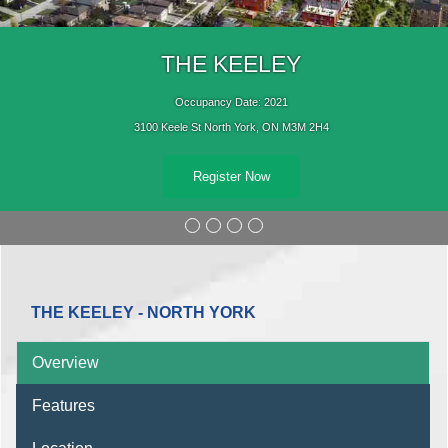
THE KEELEY
Occupancy Date: 2021
3100 Keele St North York, ON M3M 2H4
Register Now
THE KEELEY - NORTH YORK
Overview
Features