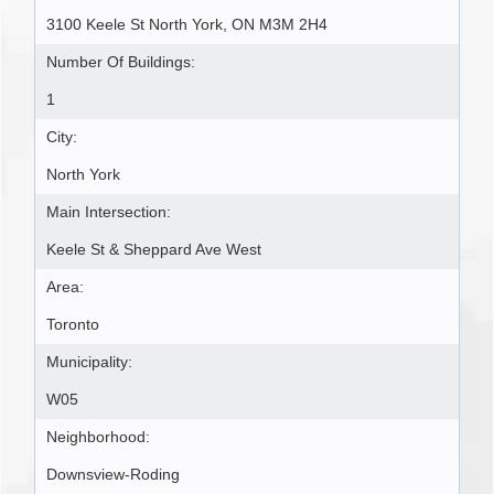
3100 Keele St North York, ON M3M 2H4
Number Of Buildings:
1
City:
North York
Main Intersection:
Keele St & Sheppard Ave West
Area:
Toronto
Municipality:
W05
Neighborhood:
Downsview-Roding