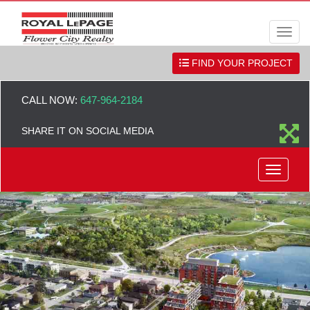
Men
FIND YOUR PROJECT
CALL NOW:
647-964-2184
SHARE IT ON SOCIAL MEDIA
Menu