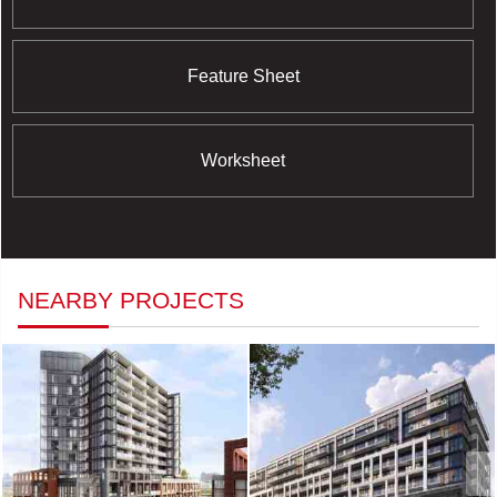
Feature Sheet
Worksheet
NEARBY PROJECTS