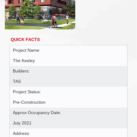
QUICK FACTS
Project Name:
The Keeley
Builders:
TAS
Project Status:
Pre-Construction
Approx Occupancy Date:
July 2021
Address: