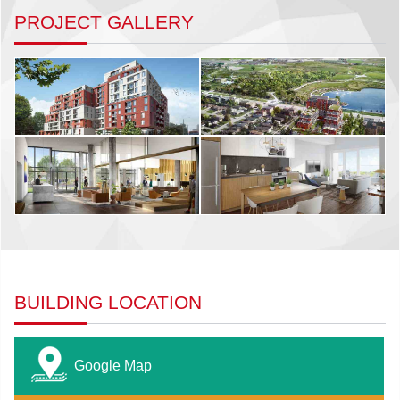
PROJECT GALLERY
BUILDING LOCATION
Google Map